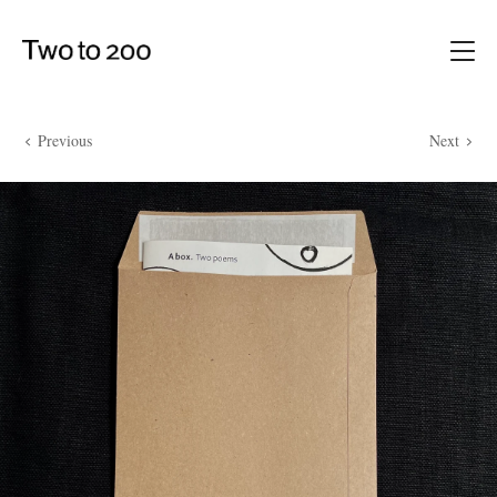
Previous
Next