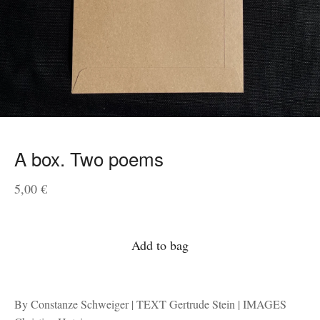
A box. Two poems
5,00
€
Add to bag
By Constanze Schweiger | TEXT Gertrude Stein | IMAGES