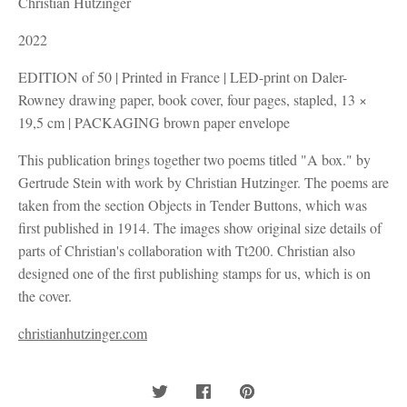
Christian Hutzinger
2022
EDITION of 50 | Printed in France | LED-print on Daler-
Rowney drawing paper, book cover, four pages, stapled, 13 ×
19,5 cm | PACKAGING brown paper envelope
This publication brings together two poems titled "A box." by
Gertrude Stein with work by Christian Hutzinger. The poems are
taken from the section Objects in Tender Buttons, which was
first published in 1914. The images show original size details of
parts of Christian's collaboration with Tt200. Christian also
designed one of the first publishing stamps for us, which is on
the cover.
christianhutzinger.com